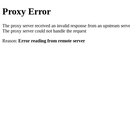
Proxy Error
The proxy server received an invalid response from an upstream serve
The proxy server could not handle the request
Reason:
Error reading from remote server