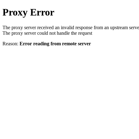
Proxy Error
The proxy server received an invalid response from an upstream serve
The proxy server could not handle the request
Reason:
Error reading from remote server