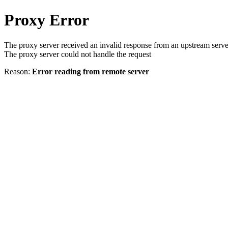
Proxy Error
The proxy server received an invalid response from an upstream serve
The proxy server could not handle the request
Reason:
Error reading from remote server