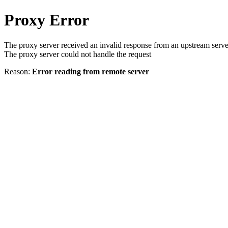
Proxy Error
The proxy server received an invalid response from an upstream serve
The proxy server could not handle the request
Reason:
Error reading from remote server